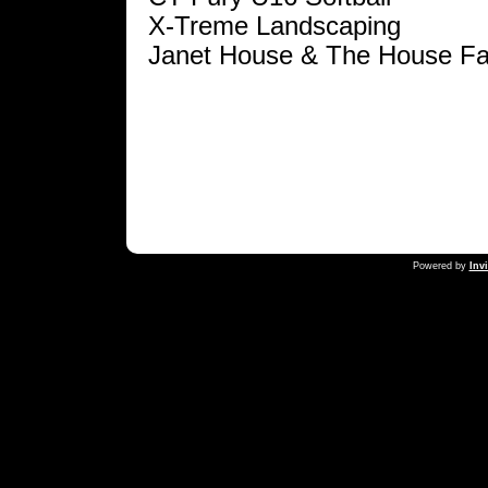
X-Treme Landscaping
Janet House & The House Fa
Powered by
Inv