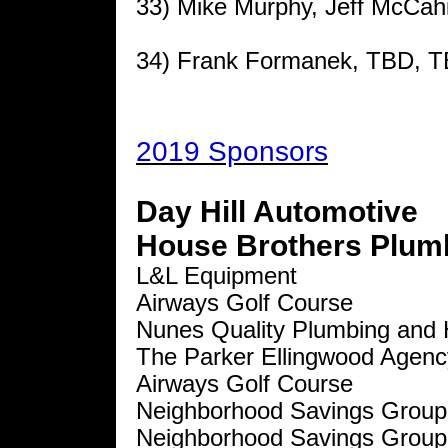
33) Mike Murphy, Jeff McCahil
34) Frank Formanek, TBD, 
2019 Sponsors
Day Hill Automotive
House Brothers Plumb
L&L Equipment
Airways Golf Course
Nunes Quality Plumbing and 
The Parker Ellingwood Agenc
Airways Golf Course
Neighborhood Savings Group
Neighborhood Savings Group