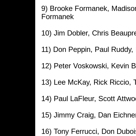
9) Brooke Formanek, Madison
Formanek
10) Jim Dobler, Chris Beaup
11) Don Peppin, Paul Ruddy,
12) Peter Voskowski, Kevin B
13) Lee McKay, Rick Riccio, 
14) Paul LaFleur, Scott Attw
15) Jimmy Craig, Dan Eichner
16) Tony Ferrucci, Don Dubo