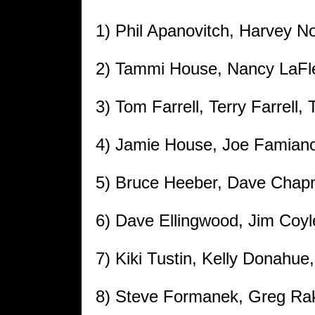
1) Phil Apanovitch, Harvey N
2) Tammi House, Nancy LaFleu
3) Tom Farrell, Terry Farrell, 
4) Jamie House, Joe Famian
5) Bruce Heeber, Dave Chap
6) Dave Ellingwood, Jim Coyl
7) Kiki Tustin, Kelly Donahu
8) Steve Formanek, Greg Rak