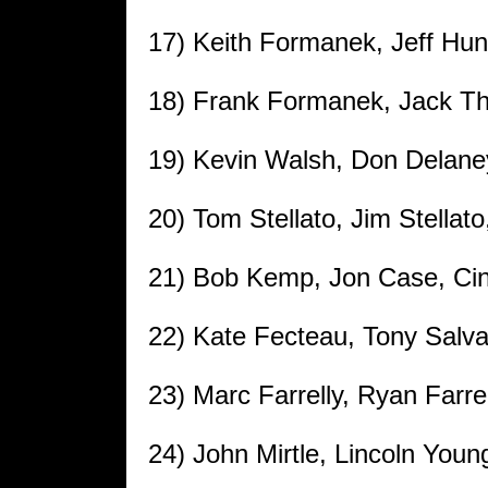
17) Keith Formanek, Jeff Hund
18) Frank Formanek, Jack Th
19) Kevin Walsh, Don Delaney
20) Tom Stellato, Jim Stellat
21) Bob Kemp, Jon Case, Cin
22) Kate Fecteau, Tony Salva
23) Marc Farrelly, Ryan Farre
24) John Mirtle, Lincoln Youn