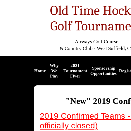
Old Time Hock
Golf Tourname
Airways Golf Course
& Country Club - West Suffield, 
Why
2021
Sponsorship
Home
We
Tournament
Regist
Opportunities
Play
Flyer
"New" 2019 Conf
2019
Confirmed
Teams - 
officially closed)