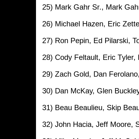
25) Mark Gahr Sr., Mark Gah
26) Michael Hazen, Eric Zett
27) Ron Pepin, Ed Pilarski, To
28) Cody Feltault, Eric Tyle
29) Zach Gold, Dan Ferolano,
30) Dan McKay, Glen Buckle
31) Beau Beaulieu, Skip Bea
32) John Hacia, Jeff Moore, 