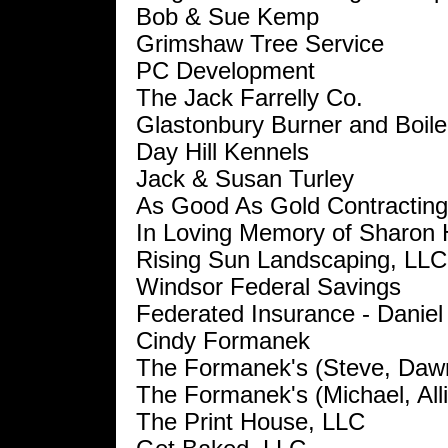
Bob & Sue Kemp
Grimshaw Tree Service
PC Development
The Jack Farrelly Co.
Glastonbury Burner and Boile
Day Hill Kennels
Jack & Susan Turley
As Good As Gold Contracting
In Loving Memory of Sharon
Rising Sun Landscaping, LLC
Windsor Federal Savings
Federated Insurance - Daniel
Cindy Formanek
The Formanek's (Steve, Daw
The Formanek's (Michael, All
The Print House, LLC