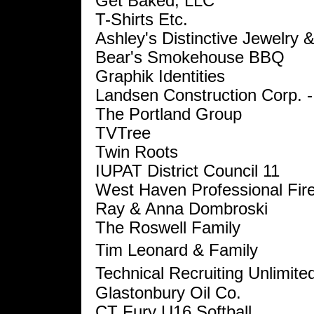
Get Baked, LLC
T-Shirts Etc.
Ashley's Distinctive Jewelry &
Bear's Smokehouse BBQ
Graphik Identities
Landsen Construction Corp. -
The Portland Group
TVTree
Twin Roots
IUPAT District Council 11
West Haven Professional Fire
Ray & Anna Dombroski
The Roswell Family
Tim Leonard & Family
Technical Recruiting Unlimite
Glastonbury Oil Co.
CT Fury U16 Softball